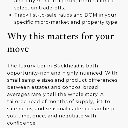
and buyer traffic lighter, then calibrate
selection trade-offs.
Track list-to-sale ratios and DOM in your
specific micro-market and property type.
Why this matters for your
move
The luxury tier in Buckhead is both
opportunity-rich and highly nuanced. With
small sample sizes and product differences
between estates and condos, broad
averages rarely tell the whole story. A
tailored read of months of supply, list-to-
sale ratios, and seasonal cadence can help
you time, price, and negotiate with
confidence.