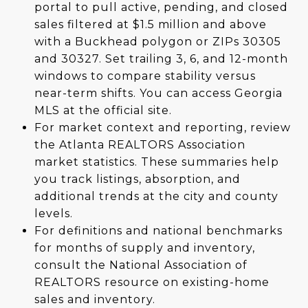
portal to pull active, pending, and closed
sales filtered at $1.5 million and above
with a Buckhead polygon or ZIPs 30305
and 30327. Set trailing 3, 6, and 12-month
windows to compare stability versus
near-term shifts. You can access Georgia
MLS at the official site.
For market context and reporting, review
the Atlanta REALTORS Association
market statistics. These summaries help
you track listings, absorption, and
additional trends at the city and county
levels.
For definitions and national benchmarks
for months of supply and inventory,
consult the National Association of
REALTORS resource on existing-home
sales and inventory.