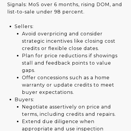
Signals: MoS over 6 months, rising DOM, and
list-to-sale under 98 percent.
Sellers:
Avoid overpricing and consider
strategic incentives like closing cost
credits or flexible close dates.
Plan for price reductions if showings
stall and feedback points to value
gaps.
Offer concessions such as a home
warranty or update credits to meet
buyer expectations.
Buyers:
Negotiate assertively on price and
terms, including credits and repairs.
Extend due diligence when
appropriate and use inspection