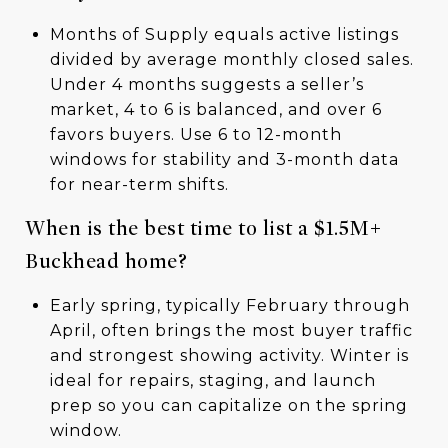
Months of Supply equals active listings
divided by average monthly closed sales.
Under 4 months suggests a seller’s
market, 4 to 6 is balanced, and over 6
favors buyers. Use 6 to 12-month
windows for stability and 3-month data
for near-term shifts.
When is the best time to list a $1.5M+
Buckhead home?
Early spring, typically February through
April, often brings the most buyer traffic
and strongest showing activity. Winter is
ideal for repairs, staging, and launch
prep so you can capitalize on the spring
window.