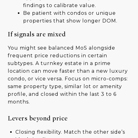
findings to calibrate value.
Be patient with condos or unique
properties that show longer DOM.
If signals are mixed
You might see balanced MoS alongside
frequent price reductions in certain
subtypes. A turnkey estate in a prime
location can move faster than a new luxury
condo, or vice versa. Focus on micro-comps:
same property type, similar lot or amenity
profile, and closed within the last 3 to 6
months.
Levers beyond price
Closing flexibility. Match the other side’s