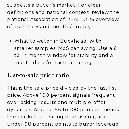
suggests a buyer’s market. For clear
definitions and national context, review the
National Association of REALTORS overview
of inventory and months’ supply.
What to watch in Buckhead: With
smaller samples, MoS can swing. Use a 6
to 12-month window for stability and 3-
month data for tactical timing.
List-to-sale price ratio
This is the sale price divided by the last list
price. Above 100 percent signals frequent
over-asking results and multiple-offer
dynamics. Around 98 to 100 percent means
the market is clearing near asking, and
under 98 percent points to buyer leverage