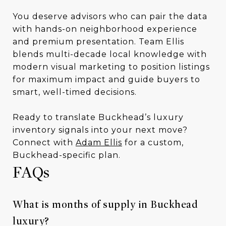
You deserve advisors who can pair the data
with hands-on neighborhood experience
and premium presentation. Team Ellis
blends multi-decade local knowledge with
modern visual marketing to position listings
for maximum impact and guide buyers to
smart, well-timed decisions.
Ready to translate Buckhead’s luxury
inventory signals into your next move?
Connect with
Adam Ellis
for a custom,
Buckhead-specific plan.
FAQs
What is months of supply in Buckhead
luxury?