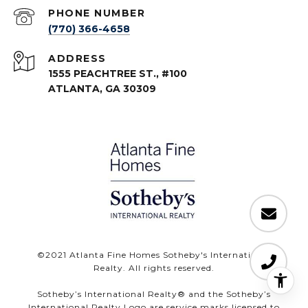
PHONE NUMBER
(770) 366-4658
ADDRESS
1555 PEACHTREE ST., #100
ATLANTA, GA 30309
©️2021 Atlanta Fine Homes Sotheby's International
Realty. All rights reserved.
Sotheby’s International Realty®️ and the Sotheby’s
International Realty Logo are service marks licensed to