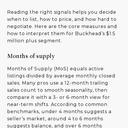
Reading the right signals helps you decide
when to list, how to price, and how hard to
negotiate. Here are the core measures and
how to interpret them for Buckhead’s $1.5
million plus segment.
Months of supply
Months of Supply (MoS) equals active
listings divided by average monthly closed
sales. Many pros use a 12-month trailing
sales count to smooth seasonality, then
compare it with a 3- or 6-month view for
near-term shifts. According to common
benchmarks, under 4 months suggests a
seller’s market, around 4 to 6 months
suggests balance, and over 6 months