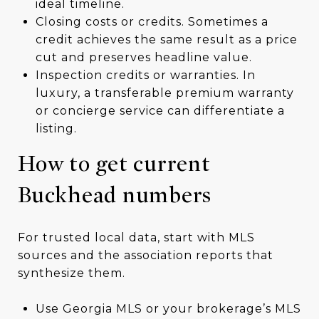
ideal timeline.
Closing costs or credits. Sometimes a
credit achieves the same result as a price
cut and preserves headline value.
Inspection credits or warranties. In
luxury, a transferable premium warranty
or concierge service can differentiate a
listing.
How to get current
Buckhead numbers
For trusted local data, start with MLS
sources and the association reports that
synthesize them.
Use Georgia MLS or your brokerage’s MLS