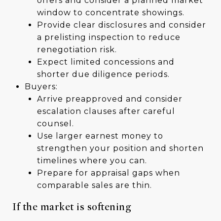
offers and consider a planned market
window to concentrate showings.
Provide clear disclosures and consider
a prelisting inspection to reduce
renegotiation risk.
Expect limited concessions and
shorter due diligence periods.
Buyers:
Arrive preapproved and consider
escalation clauses after careful
counsel.
Use larger earnest money to
strengthen your position and shorten
timelines where you can.
Prepare for appraisal gaps when
comparable sales are thin.
If the market is softening