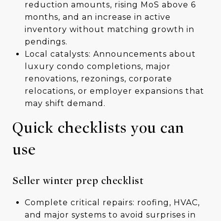
reduction amounts, rising MoS above 6
months, and an increase in active
inventory without matching growth in
pendings.
Local catalysts: Announcements about
luxury condo completions, major
renovations, rezonings, corporate
relocations, or employer expansions that
may shift demand.
Quick checklists you can
use
Seller winter prep checklist
Complete critical repairs: roofing, HVAC,
and major systems to avoid surprises in