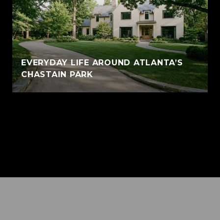
EVERYDAY LIFE AROUND ATLANTA’S
CHASTAIN PARK
VIEW ALL