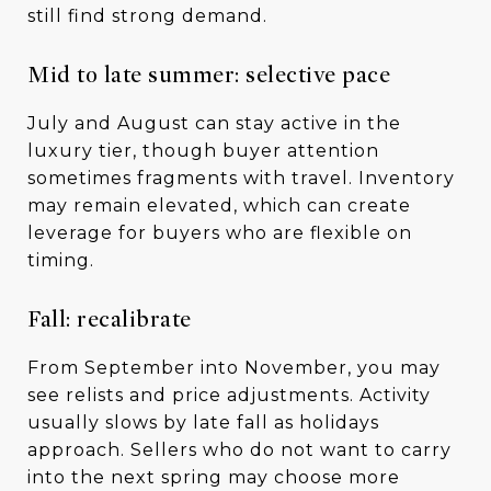
still find strong demand.
Mid to late summer: selective pace
July and August can stay active in the
luxury tier, though buyer attention
sometimes fragments with travel. Inventory
may remain elevated, which can create
leverage for buyers who are flexible on
timing.
Fall: recalibrate
From September into November, you may
see relists and price adjustments. Activity
usually slows by late fall as holidays
approach. Sellers who do not want to carry
into the next spring may choose more