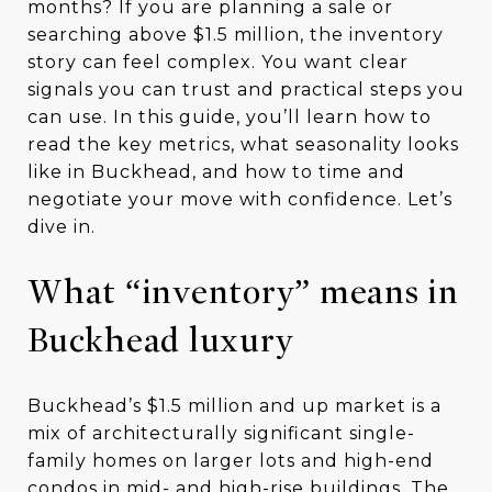
months? If you are planning a sale or
searching above $1.5 million, the inventory
story can feel complex. You want clear
signals you can trust and practical steps you
can use. In this guide, you’ll learn how to
read the key metrics, what seasonality looks
like in Buckhead, and how to time and
negotiate your move with confidence. Let’s
dive in.
What “inventory” means in
Buckhead luxury
Buckhead’s $1.5 million and up market is a
mix of architecturally significant single-
family homes on larger lots and high-end
condos in mid- and high-rise buildings. The