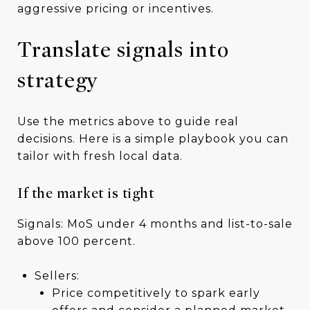
aggressive pricing or incentives.
Translate signals into
strategy
Use the metrics above to guide real
decisions. Here is a simple playbook you can
tailor with fresh local data.
If the market is tight
Signals: MoS under 4 months and list-to-sale
above 100 percent.
Sellers:
Price competitively to spark early