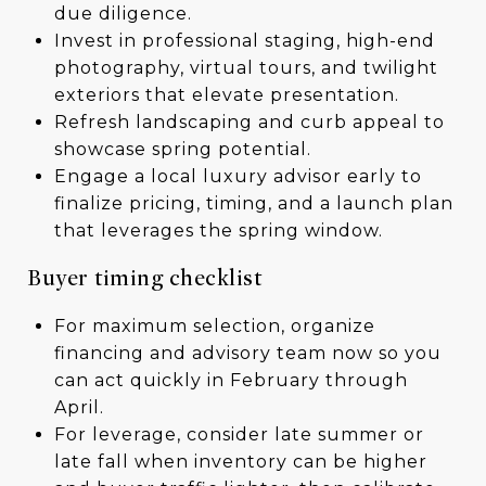
due diligence.
Invest in professional staging, high-end
photography, virtual tours, and twilight
exteriors that elevate presentation.
Refresh landscaping and curb appeal to
showcase spring potential.
Engage a local luxury advisor early to
finalize pricing, timing, and a launch plan
that leverages the spring window.
Buyer timing checklist
For maximum selection, organize
financing and advisory team now so you
can act quickly in February through
April.
For leverage, consider late summer or
late fall when inventory can be higher