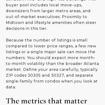
buyer pool includes local move-ups,
downsizers from larger metro areas, and
out-of-market executives. Proximity to
Midtown and lifestyle amenities often steer
decisions in this tier.
Because the number of listings is small
compared to lower price ranges, a few new
listings or a single major sale can move the
numbers. You should expect more month-
to-month volatility than the broader Atlanta
market. Define your area carefully, typically
ZIP codes 30305 and 30327, and separate
single-family from condos when you look at
data.
The metrics that matter