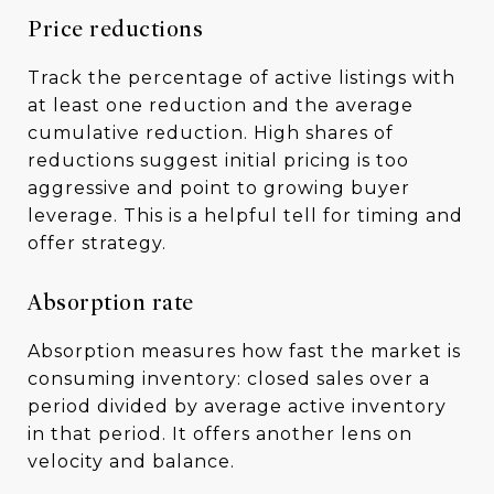
Price reductions
Track the percentage of active listings with
at least one reduction and the average
cumulative reduction. High shares of
reductions suggest initial pricing is too
aggressive and point to growing buyer
leverage. This is a helpful tell for timing and
offer strategy.
Absorption rate
Absorption measures how fast the market is
consuming inventory: closed sales over a
period divided by average active inventory
in that period. It offers another lens on
velocity and balance.