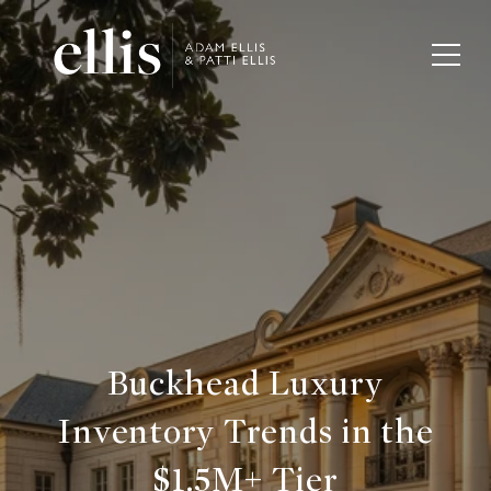
Buckhead Luxury
Inventory Trends in the
$1.5M+ Tier