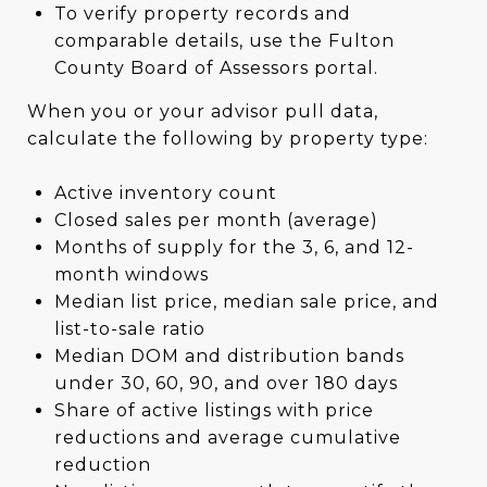
To verify property records and
comparable details, use the Fulton
County Board of Assessors portal.
When you or your advisor pull data,
calculate the following by property type:
Active inventory count
Closed sales per month (average)
Months of supply for the 3, 6, and 12-
month windows
Median list price, median sale price, and
list-to-sale ratio
Median DOM and distribution bands
under 30, 60, 90, and over 180 days
Share of active listings with price
reductions and average cumulative
reduction