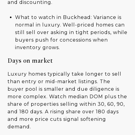
and discounting.
What to watch in Buckhead: Variance is
normal in luxury. Well-priced homes can
still sell over asking in tight periods, while
buyers push for concessions when
inventory grows.
Days on market
Luxury homes typically take longer to sell
than entry or mid-market listings. The
buyer pool is smaller and due diligence is
more complex. Watch median DOM plus the
share of properties selling within 30, 60, 90,
and 180 days. A rising share over 180 days
and more price cuts signal softening
demand.