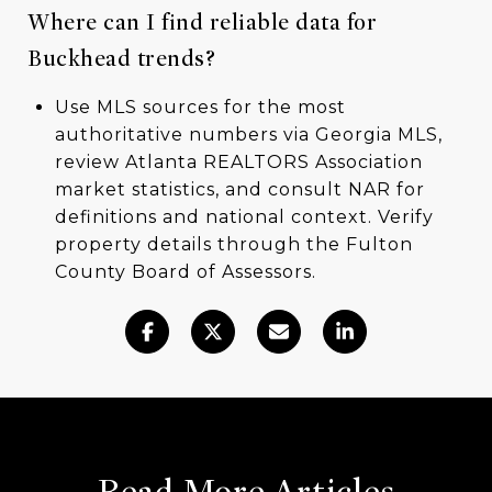
Where can I find reliable data for
Buckhead trends?
Use MLS sources for the most
authoritative numbers via Georgia MLS,
review Atlanta REALTORS Association
market statistics, and consult NAR for
definitions and national context. Verify
property details through the Fulton
County Board of Assessors.
Read More Articles