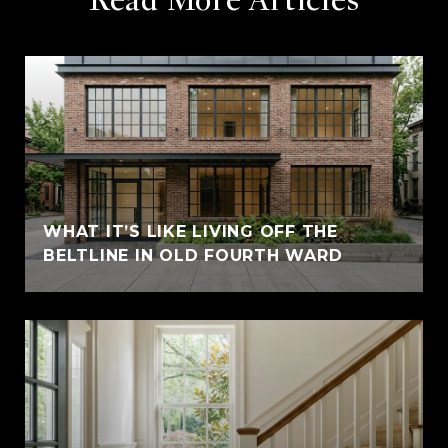
WHAT IT’S LIKE LIVING OFF THE
BELTLINE IN OLD FOURTH WARD