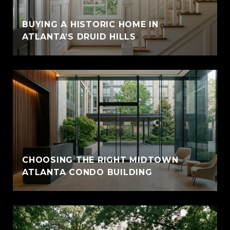
BUYING A HISTORIC HOME IN
ATLANTA’S DRUID HILLS
CHOOSING THE RIGHT MIDTOWN
ATLANTA CONDO BUILDING