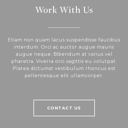
Work With Us
Etiam non quam lacus suspendisse faucibus
interdum. Orci ac auctor augue mauris
augue neque. Bibendum at varius vel
pharetra. Viverra orci sagittis eu volutpat.
Platea dictumst vestibulum rhoncus est
pellentesque elit ullamcorper.
CONTACT US