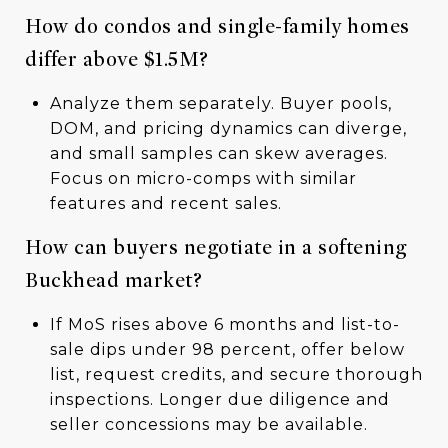
How do condos and single-family homes
differ above $1.5M?
Analyze them separately. Buyer pools,
DOM, and pricing dynamics can diverge,
and small samples can skew averages.
Focus on micro-comps with similar
features and recent sales.
How can buyers negotiate in a softening
Buckhead market?
If MoS rises above 6 months and list-to-
sale dips under 98 percent, offer below
list, request credits, and secure thorough
inspections. Longer due diligence and
seller concessions may be available.