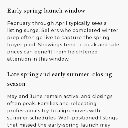
Early spring: launch window
February through April typically sees a
listing surge. Sellers who completed winter
prep often go live to capture the spring
buyer pool. Showings tend to peak and sale
prices can benefit from heightened
attention in this window.
Late spring and early summer: closing
season
May and June remain active, and closings
often peak. Families and relocating
professionals try to align moves with
summer schedules. Well-positioned listings
that missed the early-spring launch may