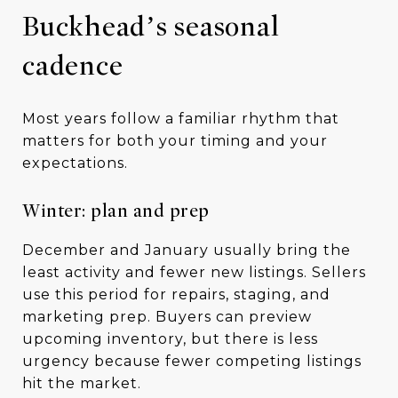
Buckhead’s seasonal
cadence
Most years follow a familiar rhythm that
matters for both your timing and your
expectations.
Winter: plan and prep
December and January usually bring the
least activity and fewer new listings. Sellers
use this period for repairs, staging, and
marketing prep. Buyers can preview
upcoming inventory, but there is less
urgency because fewer competing listings
hit the market.