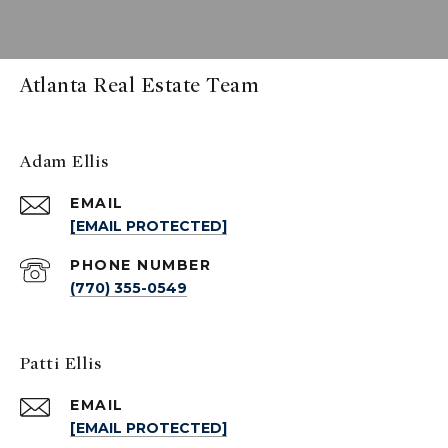
Atlanta Real Estate Team
Adam Ellis
EMAIL
[EMAIL PROTECTED]
PHONE NUMBER
(770) 355-0549
Patti Ellis
EMAIL
[EMAIL PROTECTED]