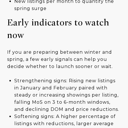
New listings per month to quantify the
spring surge
Early indicators to watch
now
If you are preparing between winter and
spring, a few early signals can help you
decide whether to launch sooner or wait.
Strengthening signs: Rising new listings
in January and February paired with
steady or increasing showings per listing,
falling MoS on 3 to 6-month windows,
and declining DOM and price reductions.
Softening signs: A higher percentage of
listings with reductions, larger average