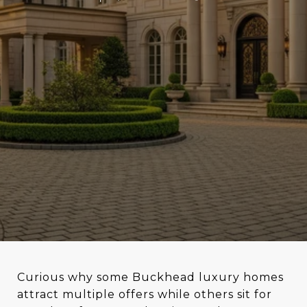
Curious why some Buckhead luxury homes
attract multiple offers while others sit for