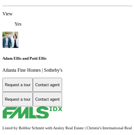
View
Yes
Adam Ellis and Patti Ellis
Atlanta Fine Homes | Sotheby's
Request a tour
Contact agent
Request a tour
Contact agent
Listed by Bobbie Schmitt with Ansley Real Estate | Christie's International Real