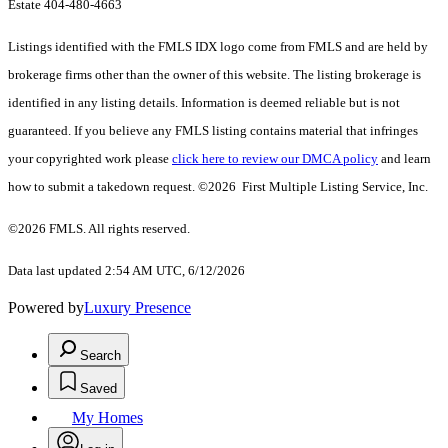
Estate 404-480-4663
Listings identified with the FMLS IDX logo come from FMLS and are held by
brokerage firms other than the owner of this website. The listing brokerage is
identified in any listing details. Information is deemed reliable but is not
guaranteed. If you believe any FMLS listing contains material that infringes
your copyrighted work please
click here to review our DMCA policy
and learn
how to submit a takedown request. ©2026 First Multiple Listing Service, Inc.
©2026 FMLS. All rights reserved.
Data last updated 2:54 AM UTC, 6/12/2026
Powered by
Luxury Presence
Search
Saved
My Homes