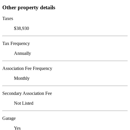
Other property details
Taxes
$38,930
Tax Frequency
Annually
Association Fee Frequency
Monthly
Secondary Association Fee
Not Listed
Garage
Yes