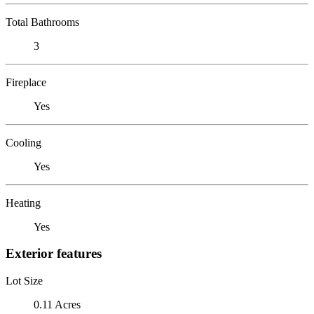
Total Bathrooms
3
Fireplace
Yes
Cooling
Yes
Heating
Yes
Exterior features
Lot Size
0.11 Acres