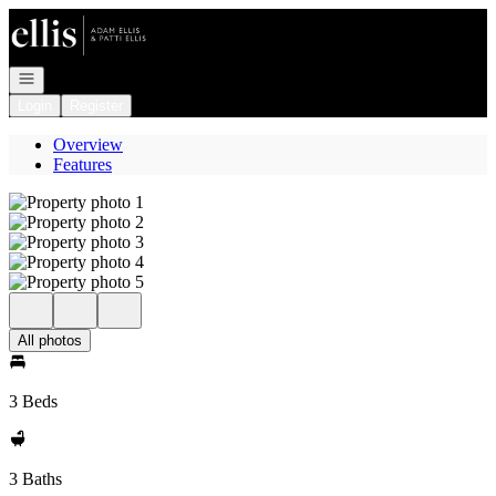
Go to: Homepage
Open navigation
Login
Register
Overview
Features
All photos
3 Beds
3 Baths