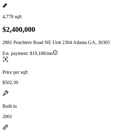
4,778 sqft
$2,400,000
2881 Peachtree Road NE Unit 2304 Atlanta GA, 30305
Est. payment:
$19,188/mo
Price per sqft
$502.30
Built in
2001