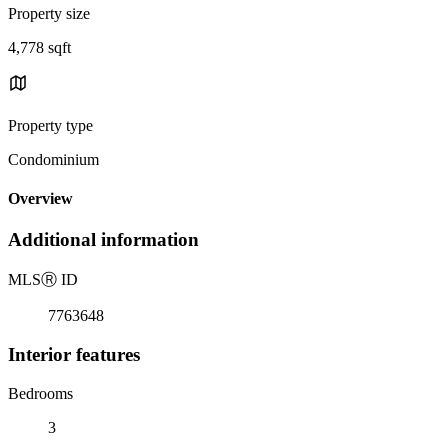
Property size
4,778 sqft
Property type
Condominium
Overview
Additional information
MLS
Ⓡ
ID
7763648
Interior features
Bedrooms
3