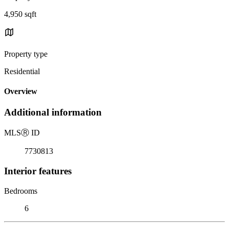
4,950 sqft
Property type
Residential
Overview
Additional information
MLS
Ⓡ
ID
7730813
Interior features
Bedrooms
6