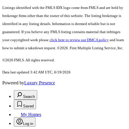
Listings identified with the FMLS IDX logo come from FMLS and are held by
brokerage firms other than the owner of this website. The listing brokerage is
identified in any listing details. Information is deemed reliable but is not
guaranteed. If you believe any FMLS listing contains material that infringes
your copyrighted work please
click here to review our DMCA policy
and learn
how to submit a takedown request. ©2026 First Multiple Listing Service, Inc.
©2026 FMLS. All rights reserved.
Data last updated 3:42 AM UTC, 6/19/2026
Powered by
Luxury Presence
Search
Saved
My Homes
Log in