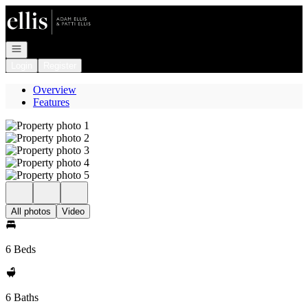
Go to: Homepage
Open navigation
Login
Register
Overview
Features
All photos
Video
6 Beds
6 Baths