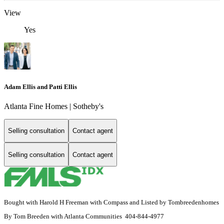
View
Yes
Adam Ellis and Patti Ellis
Atlanta Fine Homes | Sotheby's
Selling consultation
Contact agent
Selling consultation
Contact agent
Bought with Harold H Freeman with Compass and Listed by Tombreedenhomes
By Tom Breeden with Atlanta Communities 404-844-4977