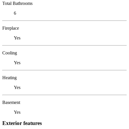
Total Bathrooms
6
Fireplace
Yes
Cooling
Yes
Heating
Yes
Basement
Yes
Exterior features