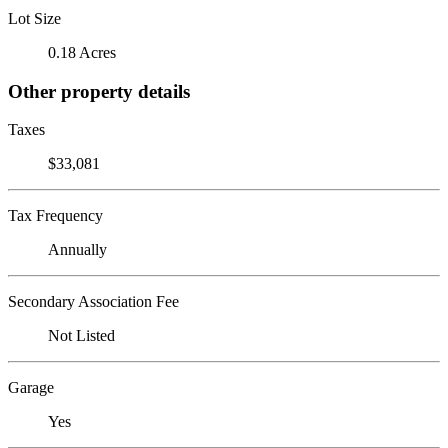
Lot Size
0.18 Acres
Other property details
Taxes
$33,081
Tax Frequency
Annually
Secondary Association Fee
Not Listed
Garage
Yes