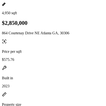
4,950 sqft
$2,850,000
864 Courtenay Drive NE Atlanta GA, 30306
Price per sqft
$575.76
Built in
2023
Property size