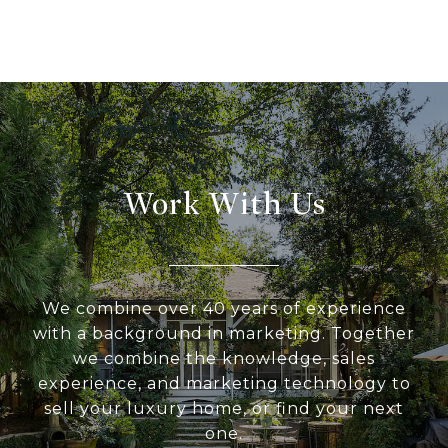
Work With Us
We combine over 40 years of experience
with a background in marketing. Together
we combine the knowledge, sales
experience, and marketing technology to
sell your luxury home, or find your next
one.