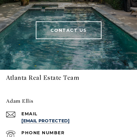
CONTACT US
Atlanta Real Estate Team
Adam Ellis
EMAIL
[EMAIL PROTECTED]
PHONE NUMBER