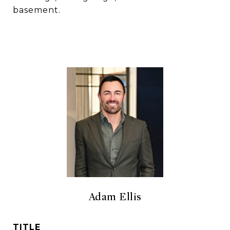
basement.
Adam Ellis
TITLE