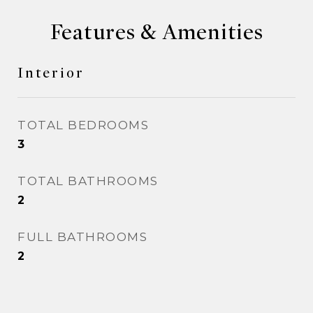
Features & Amenities
Interior
TOTAL BEDROOMS
3
TOTAL BATHROOMS
2
FULL BATHROOMS
2