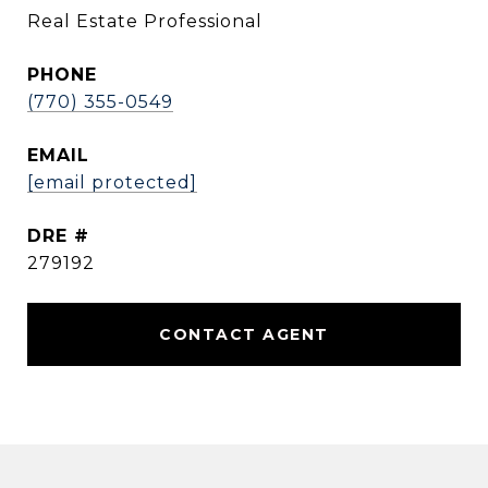
Real Estate Professional
PHONE
(770) 355-0549
EMAIL
[email protected]
DRE #
279192
CONTACT AGENT