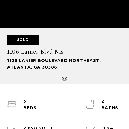
SOLD
1106 Lanier Blvd NE
1106 LANIER BOULEVARD NORTHEAST,
ATLANTA, GA 30306
3
2
2,070 SQ.FT.
0.24