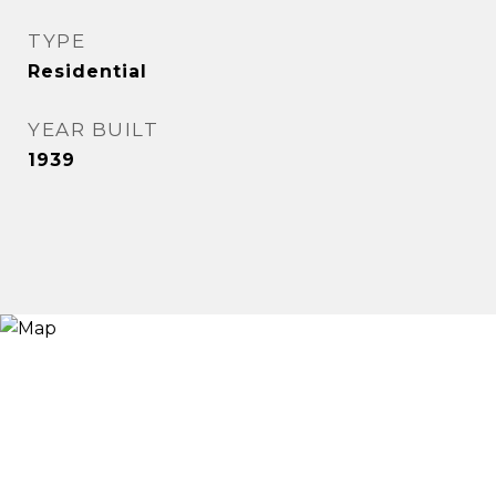
TYPE
Residential
YEAR BUILT
1939