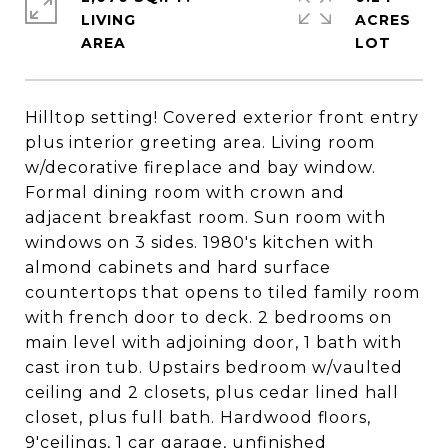
LIVING
ACRES
Hilltop setting! Covered exterior front entry
plus interior greeting area. Living room
w/decorative fireplace and bay window.
Formal dining room with crown and
adjacent breakfast room. Sun room with
windows on 3 sides. 1980's kitchen with
almond cabinets and hard surface
countertops that opens to tiled family room
with french door to deck. 2 bedrooms on
main level with adjoining door, 1 bath with
cast iron tub. Upstairs bedroom w/vaulted
ceiling and 2 closets, plus cedar lined hall
closet, plus full bath. Hardwood floors,
9'ceilings, 1 car garage, unfinished