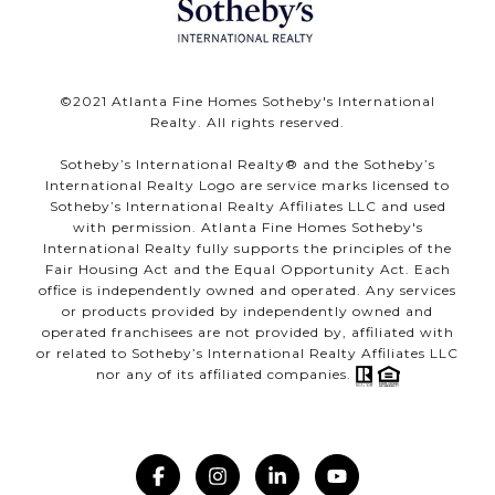
©️2021 Atlanta Fine Homes Sotheby's International
Realty. All rights reserved.
Sotheby’s International Realty®️ and the Sotheby’s
International Realty Logo are service marks licensed to
Sotheby’s International Realty Affiliates LLC and used
with permission. Atlanta Fine Homes Sotheby's
International Realty fully supports the principles of the
Fair Housing Act and the Equal Opportunity Act. Each
office is independently owned and operated. Any services
or products provided by independently owned and
operated franchisees are not provided by, affiliated with
or related to Sotheby’s International Realty Affiliates LLC
nor any of its affiliated companies.