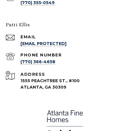
(770) 355-0549
Patti Ellis
EMAIL
[EMAIL PROTECTED]
PHONE NUMBER
(770) 366-4658
ADDRESS
1555 PEACHTREE ST., #100
ATLANTA, GA 30309