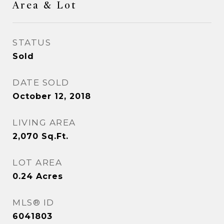
Area & Lot
STATUS
Sold
DATE SOLD
October 12, 2018
LIVING AREA
2,070
Sq.Ft.
LOT AREA
0.24
Acres
MLS® ID
6041803