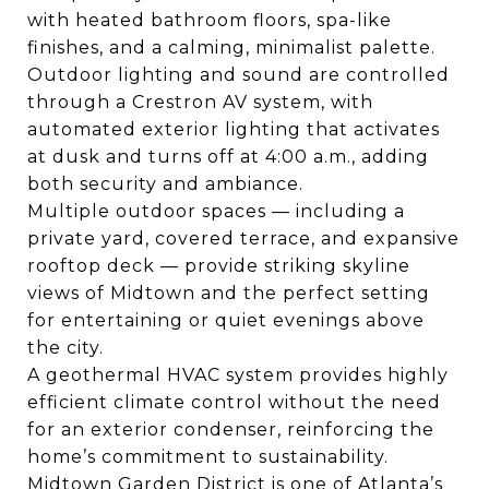
with heated bathroom floors, spa-like
finishes, and a calming, minimalist palette.
Outdoor lighting and sound are controlled
through a Crestron AV system, with
automated exterior lighting that activates
at dusk and turns off at 4:00 a.m., adding
both security and ambiance.
Multiple outdoor spaces — including a
private yard, covered terrace, and expansive
rooftop deck — provide striking skyline
views of Midtown and the perfect setting
for entertaining or quiet evenings above
the city.
A geothermal HVAC system provides highly
efficient climate control without the need
for an exterior condenser, reinforcing the
home’s commitment to sustainability.
Midtown Garden District is one of Atlanta’s