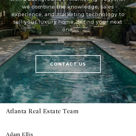
we combine the knowledge, sales
experience, and marketing technology to
sell your luxury home, or find your next
one.
CONTACT US
Atlanta Real Estate Team
Adam Ellis