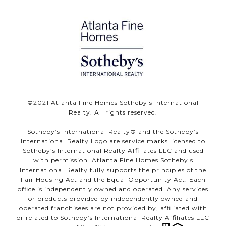
©️2021 Atlanta Fine Homes Sotheby's International
Realty. All rights reserved.
Sotheby’s International Realty®️ and the Sotheby’s
International Realty Logo are service marks licensed to
Sotheby’s International Realty Affiliates LLC and used
with permission. Atlanta Fine Homes Sotheby's
International Realty fully supports the principles of the
Fair Housing Act and the Equal Opportunity Act. Each
office is independently owned and operated. Any services
or products provided by independently owned and
operated franchisees are not provided by, affiliated with
or related to Sotheby’s International Realty Affiliates LLC