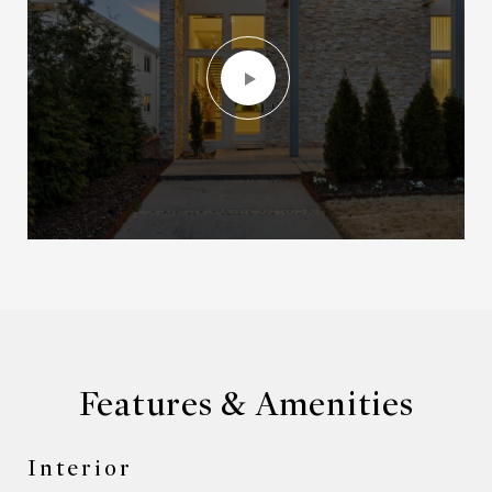
Features & Amenities
Interior