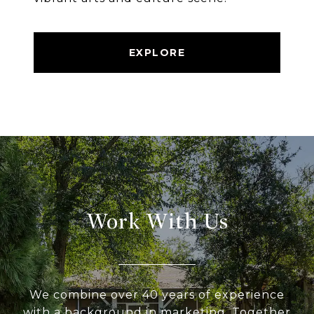
EXPLORE
Work With Us
We combine over 40 years of experience
with a background in marketing. Together