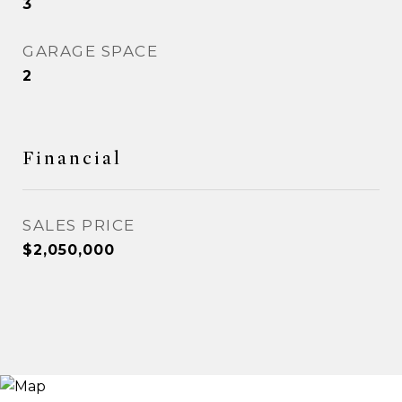
3
GARAGE SPACE
2
Financial
SALES PRICE
$2,050,000