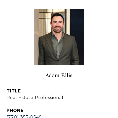
Adam Ellis
TITLE
Real Estate Professional
PHONE
(770) 355-0549