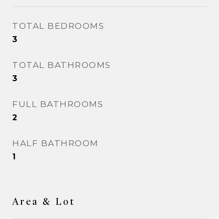
TOTAL BEDROOMS
3
TOTAL BATHROOMS
3
FULL BATHROOMS
2
HALF BATHROOM
1
Area & Lot