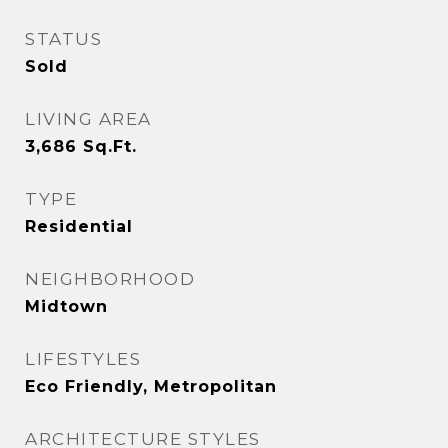
STATUS
Sold
LIVING AREA
3,686
Sq.Ft.
TYPE
Residential
NEIGHBORHOOD
Midtown
LIFESTYLES
Eco Friendly, Metropolitan
ARCHITECTURE STYLES