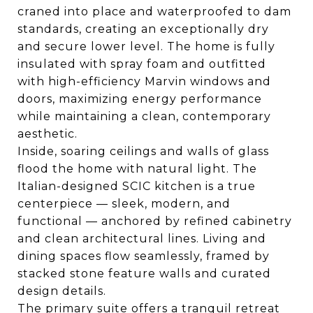
craned into place and waterproofed to dam
standards, creating an exceptionally dry
and secure lower level. The home is fully
insulated with spray foam and outfitted
with high-efficiency Marvin windows and
doors, maximizing energy performance
while maintaining a clean, contemporary
aesthetic.
Inside, soaring ceilings and walls of glass
flood the home with natural light. The
Italian-designed SCIC kitchen is a true
centerpiece — sleek, modern, and
functional — anchored by refined cabinetry
and clean architectural lines. Living and
dining spaces flow seamlessly, framed by
stacked stone feature walls and curated
design details.
The primary suite offers a tranquil retreat