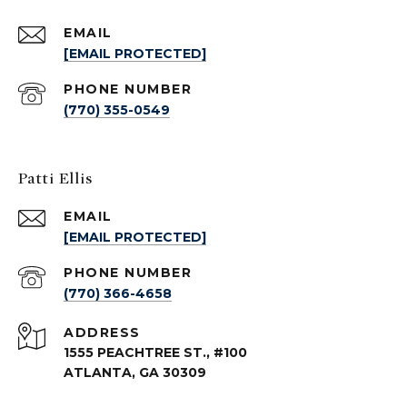
EMAIL
[EMAIL PROTECTED]
PHONE NUMBER
(770) 355-0549
Patti Ellis
EMAIL
[EMAIL PROTECTED]
PHONE NUMBER
(770) 366-4658
ADDRESS
1555 PEACHTREE ST., #100
ATLANTA, GA 30309