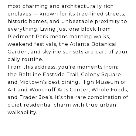
most charming and architecturally rich
enclaves — known for its tree-lined streets,
historic homes, and unbeatable proximity to
everything. Living just one block from
Piedmont Park means morning walks,
weekend festivals, the Atlanta Botanical
Garden, and skyline sunsets are part of your
daily routine.
From this address, you’re moments from:
the BeltLine Eastside Trail, Colony Square
and Midtown’s best dining, High Museum of
Art and Woodruff Arts Center, Whole Foods,
and Trader Joe’s. It’s the rare combination of
quiet residential charm with true urban
walkability.