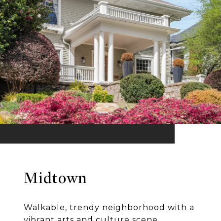
Midtown
Walkable, trendy neighborhood with a
vibrant arts and culture scene.