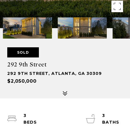
SOLD
292 9th Street
292 9TH STREET, ATLANTA, GA 30309
$2,050,000
3
3