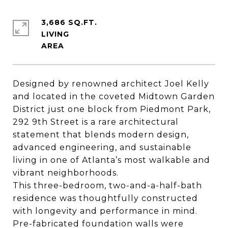
3,686 SQ.FT.
LIVING
Designed by renowned architect Joel Kelly
and located in the coveted Midtown Garden
District just one block from Piedmont Park,
292 9th Street is a rare architectural
statement that blends modern design,
advanced engineering, and sustainable
living in one of Atlanta’s most walkable and
vibrant neighborhoods.
This three-bedroom, two-and-a-half-bath
residence was thoughtfully constructed
with longevity and performance in mind.
Pre-fabricated foundation walls were