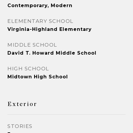
Contemporary, Modern
ELEMENTARY SCHOOL
Virginia-Highland Elementary
MIDDLE SCHOOL
David T. Howard Middle School
HIGH SCHOOL
Midtown High School
Exterior
STORIES