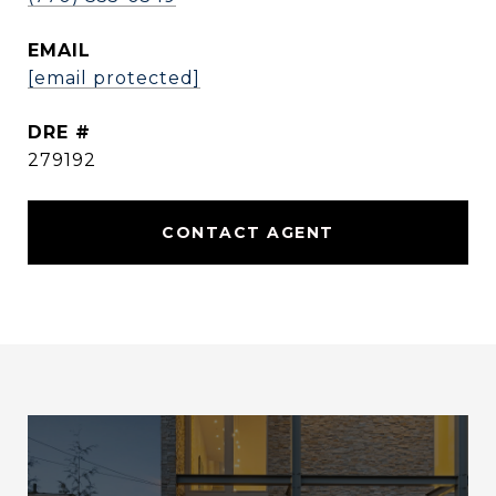
EMAIL
[email protected]
DRE #
279192
CONTACT AGENT