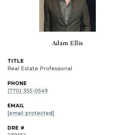
Adam Ellis
TITLE
Real Estate Professional
PHONE
(770) 355-0549
EMAIL
[email protected]
DRE #