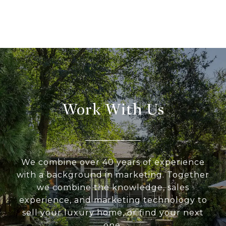
Work With Us
We combine over 40 years of experience
with a background in marketing. Together
we combine the knowledge, sales
experience, and marketing technology to
sell your luxury home, or find your next
one.