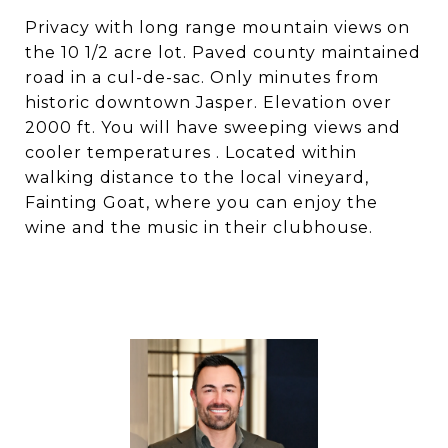
Privacy with long range mountain views on
the 10 1/2 acre lot. Paved county maintained
road in a cul-de-sac. Only minutes from
historic downtown Jasper. Elevation over
2000 ft. You will have sweeping views and
cooler temperatures . Located within
walking distance to the local vineyard,
Fainting Goat, where you can enjoy the
wine and the music in their clubhouse.