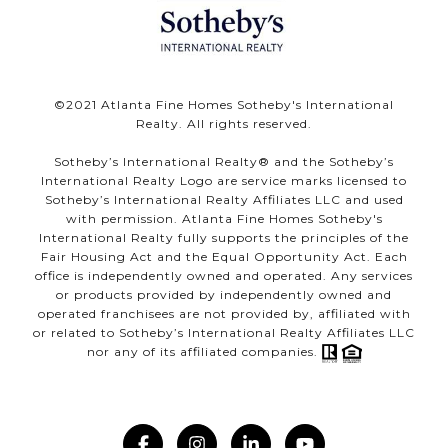
©️2021 Atlanta Fine Homes Sotheby's International
Realty. All rights reserved.
Sotheby’s International Realty®️ and the Sotheby’s
International Realty Logo are service marks licensed to
Sotheby’s International Realty Affiliates LLC and used
with permission. Atlanta Fine Homes Sotheby's
International Realty fully supports the principles of the
Fair Housing Act and the Equal Opportunity Act. Each
office is independently owned and operated. Any services
or products provided by independently owned and
operated franchisees are not provided by, affiliated with
or related to Sotheby’s International Realty Affiliates LLC
nor any of its affiliated companies.