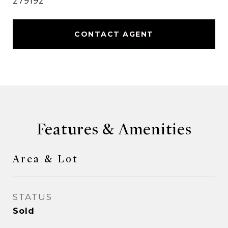
279192
CONTACT AGENT
Features & Amenities
Area & Lot
STATUS
Sold