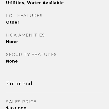
Utilities, Water Available
LOT FEATURES
Other
HOA AMENITIES
None
SECURITY FEATURES
None
Financial
SALES PRICE
$103,000