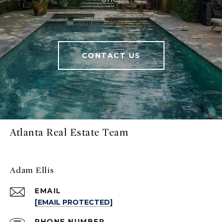
CONTACT US
Atlanta Real Estate Team
Adam Ellis
EMAIL
[EMAIL PROTECTED]
PHONE NUMBER