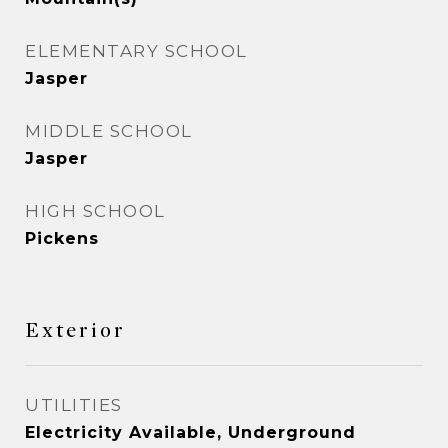
ELEMENTARY SCHOOL
Jasper
MIDDLE SCHOOL
Jasper
HIGH SCHOOL
Pickens
Exterior
UTILITIES
Electricity Available, Underground