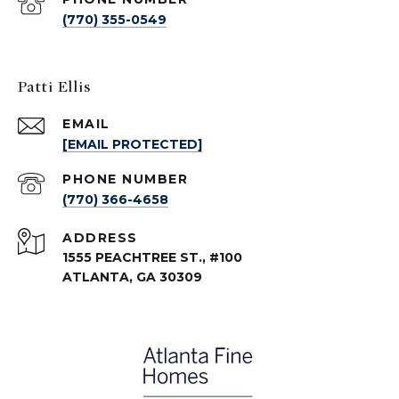
(770) 355-0549
Patti Ellis
EMAIL
[EMAIL PROTECTED]
PHONE NUMBER
(770) 366-4658
ADDRESS
1555 PEACHTREE ST., #100
ATLANTA, GA 30309