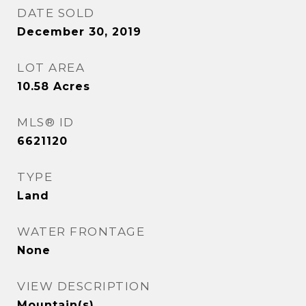
DATE SOLD
December 30, 2019
LOT AREA
10.58
Acres
MLS® ID
6621120
TYPE
Land
WATER FRONTAGE
None
VIEW DESCRIPTION
Mountain(s)