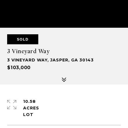
SOLD
3 Vineyard Way
3 VINEYARD WAY, JASPER, GA 30143
$103,000
10.58
ACRES