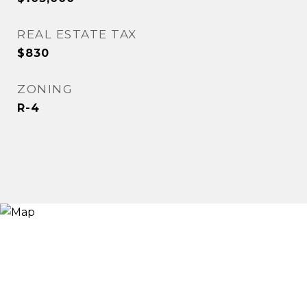
REAL ESTATE TAX
$830
ZONING
R-4