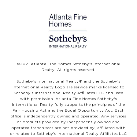
©️2021 Atlanta Fine Homes Sotheby's International
Realty. All rights reserved.
Sotheby’s International Realty®️ and the Sotheby’s
International Realty Logo are service marks licensed to
Sotheby’s International Realty Affiliates LLC and used
with permission. Atlanta Fine Homes Sotheby's
International Realty fully supports the principles of the
Fair Housing Act and the Equal Opportunity Act. Each
office is independently owned and operated. Any services
or products provided by independently owned and
operated franchisees are not provided by, affiliated with
or related to Sotheby’s International Realty Affiliates LLC