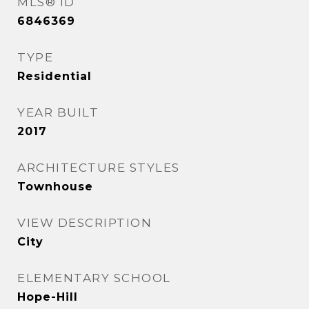
MLS® ID
6846369
TYPE
Residential
YEAR BUILT
2017
ARCHITECTURE STYLES
Townhouse
VIEW DESCRIPTION
City
ELEMENTARY SCHOOL
Hope-Hill