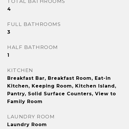
TOTAL BATHROOMS
4
FULL BATHROOMS
3
HALF BATHROOM
1
KITCHEN
Breakfast Bar, Breakfast Room, Eat-in
Kitchen, Keeping Room, Kitchen Island,
Pantry, Solid Surface Counters, View to
Family Room
LAUNDRY ROOM
Laundry Room