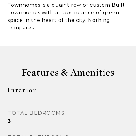
Townhomes is a quaint row of custom Built
Townhomes with an abundance of green
space in the heart of the city. Nothing
compares.
Features & Amenities
Interior
TOTAL BEDROOMS
3