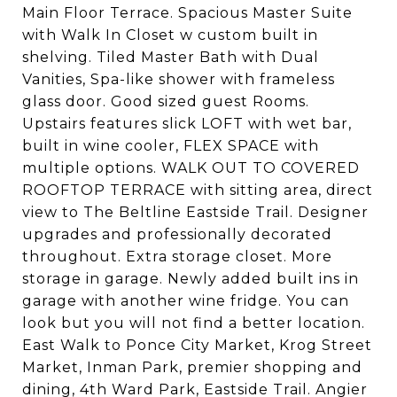
Main Floor Terrace. Spacious Master Suite
with Walk In Closet w custom built in
shelving. Tiled Master Bath with Dual
Vanities, Spa-like shower with frameless
glass door. Good sized guest Rooms.
Upstairs features slick LOFT with wet bar,
built in wine cooler, FLEX SPACE with
multiple options. WALK OUT TO COVERED
ROOFTOP TERRACE with sitting area, direct
view to The Beltline Eastside Trail. Designer
upgrades and professionally decorated
throughout. Extra storage closet. More
storage in garage. Newly added built ins in
garage with another wine fridge. You can
look but you will not find a better location.
East Walk to Ponce City Market, Krog Street
Market, Inman Park, premier shopping and
dining, 4th Ward Park, Eastside Trail. Angier