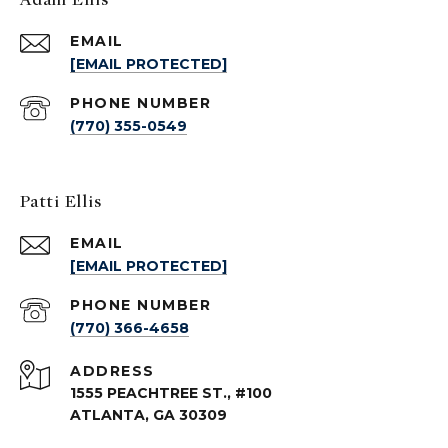
EMAIL
[EMAIL PROTECTED]
PHONE NUMBER
(770) 355-0549
Patti Ellis
EMAIL
[EMAIL PROTECTED]
PHONE NUMBER
(770) 366-4658
ADDRESS
1555 PEACHTREE ST., #100
ATLANTA, GA 30309