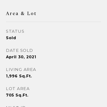
Area & Lot
STATUS
Sold
DATE SOLD
April 30, 2021
LIVING AREA
1,996
Sq.Ft.
LOT AREA
705
Sq.Ft.