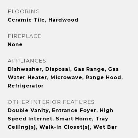
FLOORING
Ceramic Tile, Hardwood
FIREPLACE
None
APPLIANCES
Dishwasher, Disposal, Gas Range, Gas
Water Heater, Microwave, Range Hood,
Refrigerator
OTHER INTERIOR FEATURES
Double Vanity, Entrance Foyer, High
Speed Internet, Smart Home, Tray
Ceiling(s), Walk-In Closet(s), Wet Bar