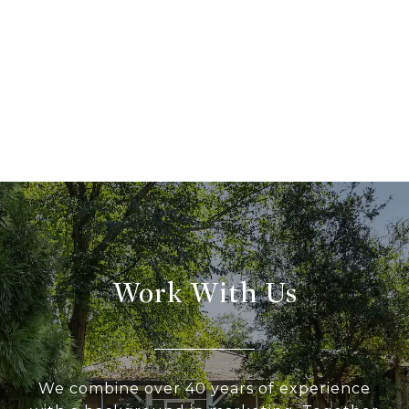
Work With Us
We combine over 40 years of experience