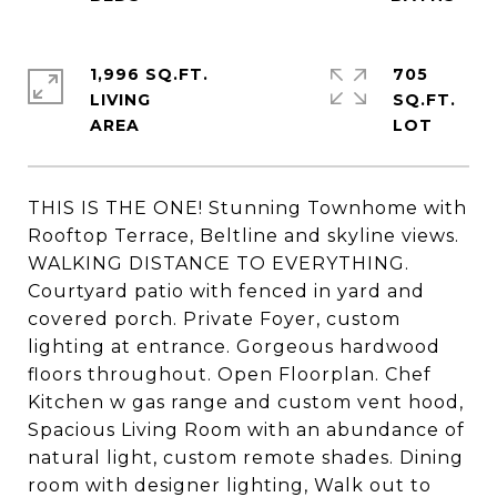
1,996 SQ.FT.
705
LIVING
SQ.FT.
THIS IS THE ONE! Stunning Townhome with
Rooftop Terrace, Beltline and skyline views.
WALKING DISTANCE TO EVERYTHING.
Courtyard patio with fenced in yard and
covered porch. Private Foyer, custom
lighting at entrance. Gorgeous hardwood
floors throughout. Open Floorplan. Chef
Kitchen w gas range and custom vent hood,
Spacious Living Room with an abundance of
natural light, custom remote shades. Dining
room with designer lighting, Walk out to