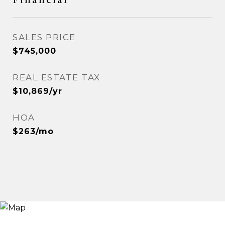
SALES PRICE
$745,000
REAL ESTATE TAX
$10,869/yr
HOA
$263/mo