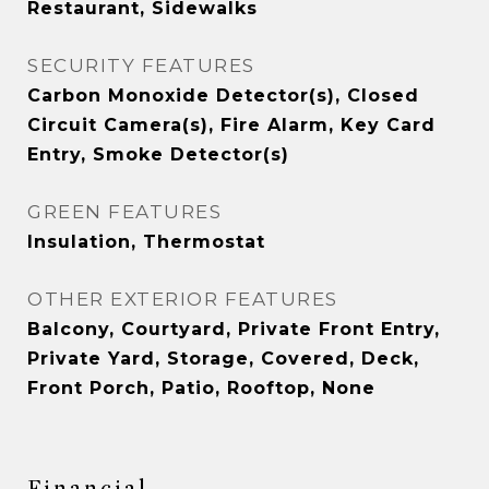
Restaurant, Sidewalks
SECURITY FEATURES
Carbon Monoxide Detector(s), Closed
Circuit Camera(s), Fire Alarm, Key Card
Entry, Smoke Detector(s)
GREEN FEATURES
Insulation, Thermostat
OTHER EXTERIOR FEATURES
Balcony, Courtyard, Private Front Entry,
Private Yard, Storage, Covered, Deck,
Front Porch, Patio, Rooftop, None
Financial