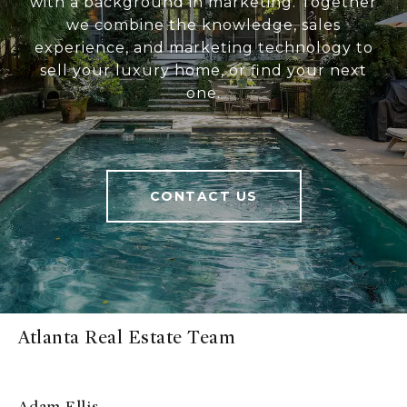
with a background in marketing. Together
we combine the knowledge, sales
experience, and marketing technology to
sell your luxury home, or find your next
one.
CONTACT US
Atlanta Real Estate Team
Adam Ellis