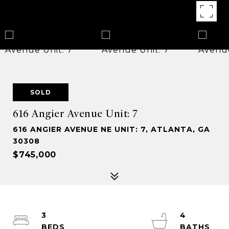
SOLD
616 Angier Avenue Unit: 7
616 ANGIER AVENUE NE UNIT: 7, ATLANTA, GA
30308
$745,000
3
4