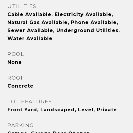
UTILITIES
Cable Available, Electricity Available,
Natural Gas Available, Phone Available,
Sewer Available, Underground Utilities,
Water Available
POOL
None
ROOF
Concrete
LOT FEATURES
Front Yard, Landscaped, Level, Private
PARKING