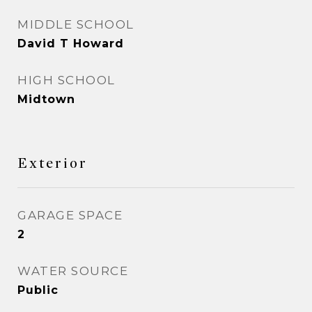
MIDDLE SCHOOL
David T Howard
HIGH SCHOOL
Midtown
Exterior
GARAGE SPACE
2
WATER SOURCE
Public