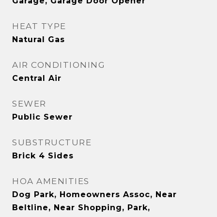
Garage, Garage Door Opener
HEAT TYPE
Natural Gas
AIR CONDITIONING
Central Air
SEWER
Public Sewer
SUBSTRUCTURE
Brick 4 Sides
HOA AMENITIES
Dog Park, Homeowners Assoc, Near
Beltline, Near Shopping, Park,