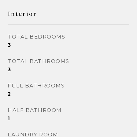
Interior
TOTAL BEDROOMS
3
TOTAL BATHROOMS
3
FULL BATHROOMS
2
HALF BATHROOM
1
LAUNDRY ROOM