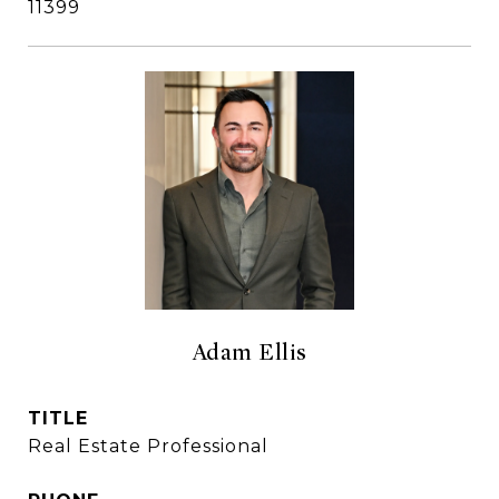
11399
Adam Ellis
TITLE
Real Estate Professional