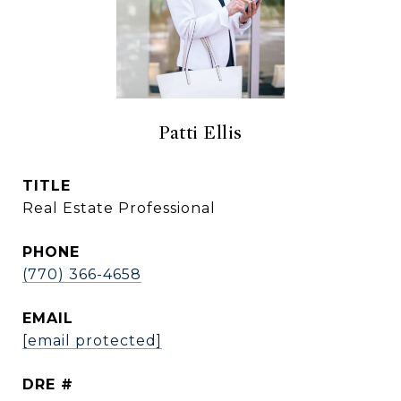
Patti Ellis
TITLE
Real Estate Professional
PHONE
(770) 366-4658
EMAIL
[email protected]
DRE #