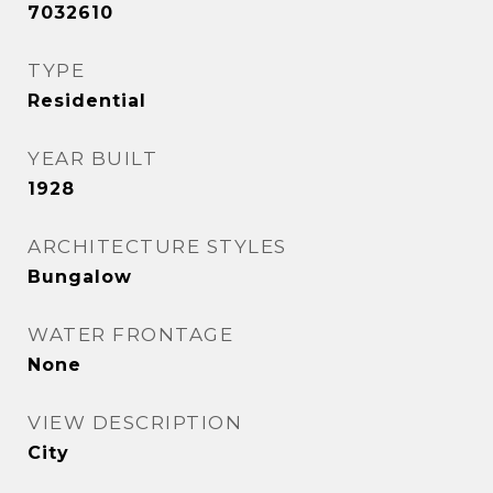
7032610
TYPE
Residential
YEAR BUILT
1928
ARCHITECTURE STYLES
Bungalow
WATER FRONTAGE
None
VIEW DESCRIPTION
City