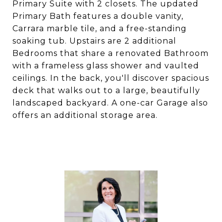
Primary Suite with 2 closets. The updated
Primary Bath features a double vanity,
Carrara marble tile, and a free-standing
soaking tub. Upstairs are 2 additional
Bedrooms that share a renovated Bathroom
with a frameless glass shower and vaulted
ceilings. In the back, you'll discover spacious
deck that walks out to a large, beautifully
landscaped backyard. A one-car Garage also
offers an additional storage area.