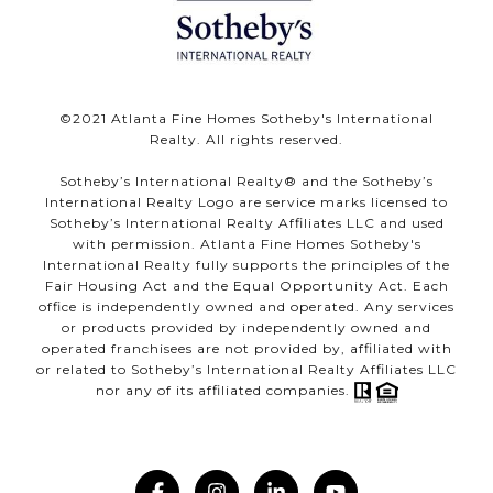
©️2021 Atlanta Fine Homes Sotheby's International
Realty. All rights reserved.
Sotheby’s International Realty®️ and the Sotheby’s
International Realty Logo are service marks licensed to
Sotheby’s International Realty Affiliates LLC and used
with permission. Atlanta Fine Homes Sotheby's
International Realty fully supports the principles of the
Fair Housing Act and the Equal Opportunity Act. Each
office is independently owned and operated. Any services
or products provided by independently owned and
operated franchisees are not provided by, affiliated with
or related to Sotheby’s International Realty Affiliates LLC
nor any of its affiliated companies.