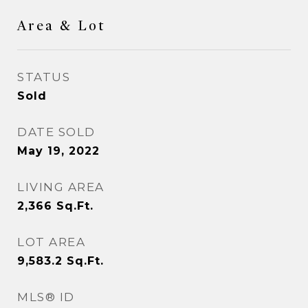
Area & Lot
STATUS
Sold
DATE SOLD
May 19, 2022
LIVING AREA
2,366
Sq.Ft.
LOT AREA
9,583.2
Sq.Ft.
MLS® ID