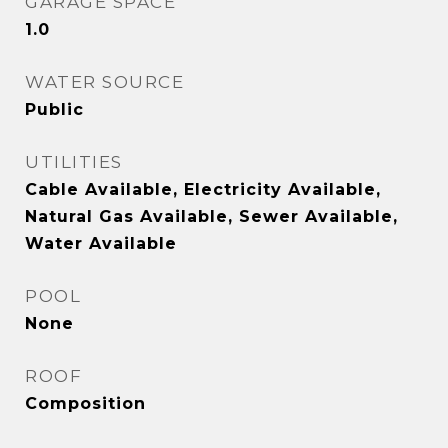
GARAGE SPACE
1.0
WATER SOURCE
Public
UTILITIES
Cable Available, Electricity Available,
Natural Gas Available, Sewer Available,
Water Available
POOL
None
ROOF
Composition