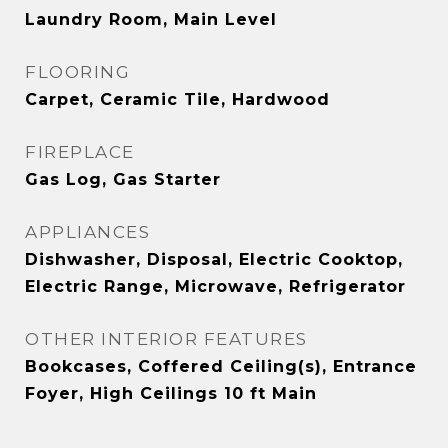
Laundry Room, Main Level
FLOORING
Carpet, Ceramic Tile, Hardwood
FIREPLACE
Gas Log, Gas Starter
APPLIANCES
Dishwasher, Disposal, Electric Cooktop,
Electric Range, Microwave, Refrigerator
OTHER INTERIOR FEATURES
Bookcases, Coffered Ceiling(s), Entrance
Foyer, High Ceilings 10 ft Main