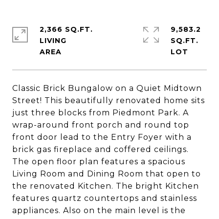
2,366 SQ.FT.
9,583.2
LIVING
SQ.FT.
Classic Brick Bungalow on a Quiet Midtown
Street! This beautifully renovated home sits
just three blocks from Piedmont Park. A
wrap-around front porch and round top
front door lead to the Entry Foyer with a
brick gas fireplace and coffered ceilings.
The open floor plan features a spacious
Living Room and Dining Room that open to
the renovated Kitchen. The bright Kitchen
features quartz countertops and stainless
appliances. Also on the main level is the