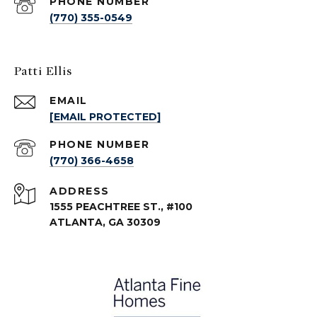
PHONE NUMBER
(770) 355-0549
Patti Ellis
EMAIL
[EMAIL PROTECTED]
PHONE NUMBER
(770) 366-4658
ADDRESS
1555 PEACHTREE ST., #100
ATLANTA, GA 30309