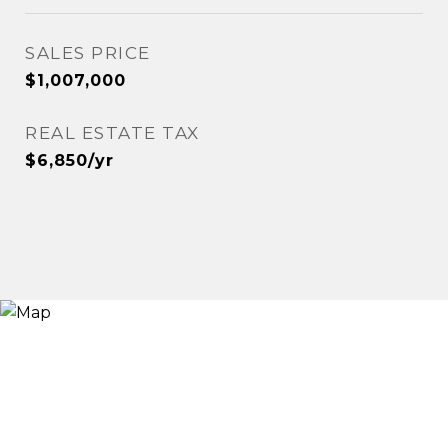
SALES PRICE
$1,007,000
REAL ESTATE TAX
$6,850/yr