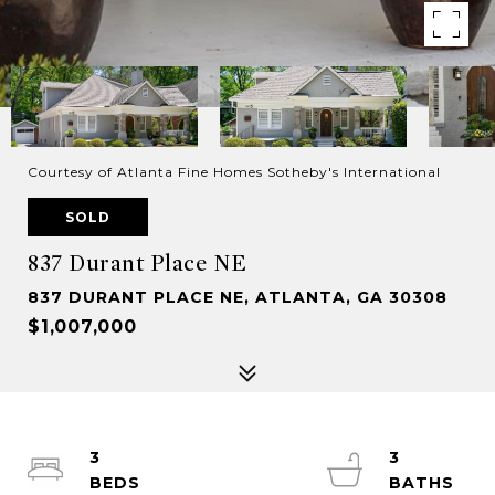
Courtesy of Atlanta Fine Homes Sotheby's International
SOLD
837 Durant Place NE
837 DURANT PLACE NE, ATLANTA, GA 30308
$1,007,000
3
3