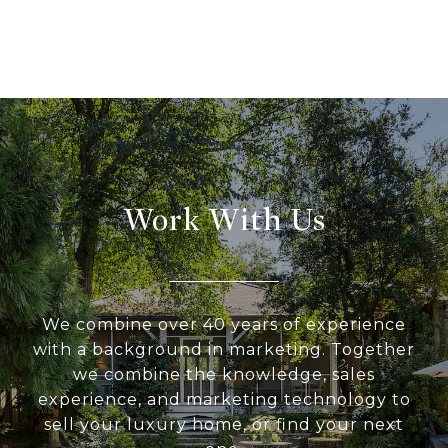
Work With Us
We combine over 40 years of experience
with a background in marketing. Together
we combine the knowledge, sales
experience, and marketing technology to
sell your luxury home, or find your next