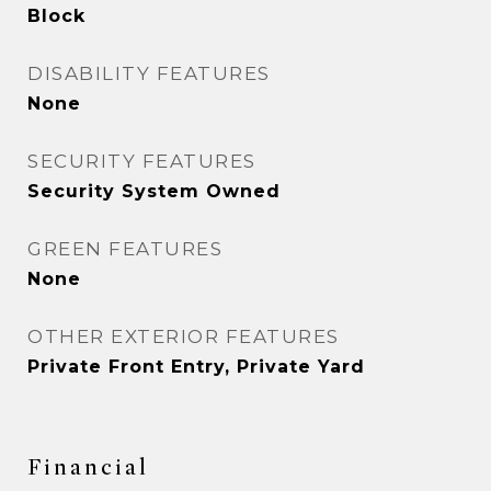
Block
DISABILITY FEATURES
None
SECURITY FEATURES
Security System Owned
GREEN FEATURES
None
OTHER EXTERIOR FEATURES
Private Front Entry, Private Yard
Financial