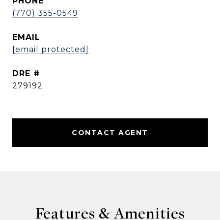
PHONE
(770) 355-0549
EMAIL
[email protected]
DRE #
279192
CONTACT AGENT
Features & Amenities