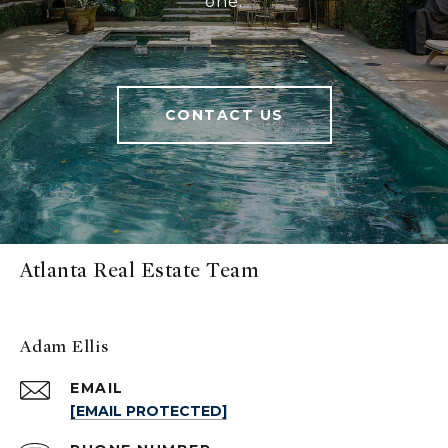
one.
CONTACT US
Atlanta Real Estate Team
Adam Ellis
EMAIL
[EMAIL PROTECTED]