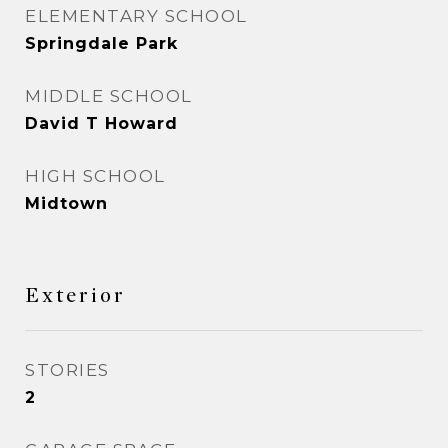
ELEMENTARY SCHOOL
Springdale Park
MIDDLE SCHOOL
David T Howard
HIGH SCHOOL
Midtown
Exterior
STORIES
2