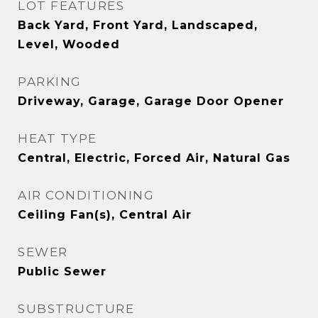
LOT FEATURES
Back Yard, Front Yard, Landscaped,
Level, Wooded
PARKING
Driveway, Garage, Garage Door Opener
HEAT TYPE
Central, Electric, Forced Air, Natural Gas
AIR CONDITIONING
Ceiling Fan(s), Central Air
SEWER
Public Sewer
SUBSTRUCTURE